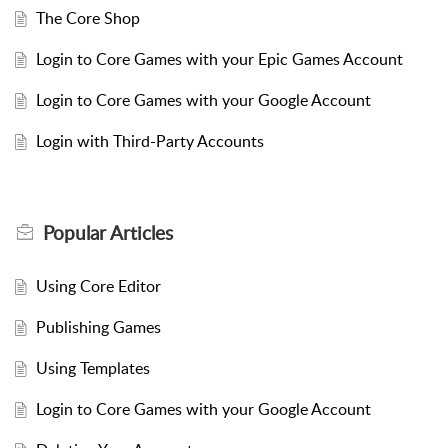
The Core Shop
Login to Core Games with your Epic Games Account
Login to Core Games with your Google Account
Login with Third-Party Accounts
Popular
Articles
Using Core Editor
Publishing Games
Using Templates
Login to Core Games with your Google Account