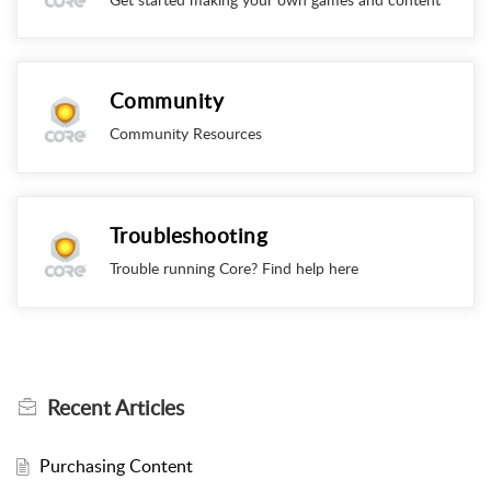
Community
Community Resources
Troubleshooting
Trouble running Core? Find help here
Recent
Articles
Purchasing Content