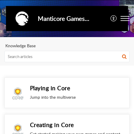
Manticore Games Support
Knowledge Base
Playing in Core
Jump into the multiverse
Creating in Core
Get started making your own games and content