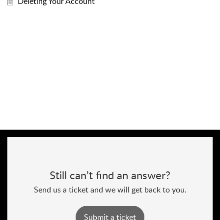
Deleting Your Account
Still can’t find an answer?
Send us a ticket and we will get back to you.
Submit a ticket