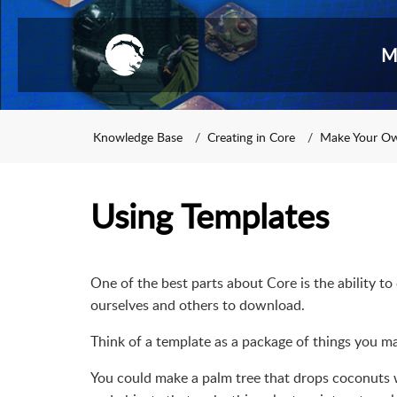
M
Knowledge Base
Creating in Core
Make Your O
Using Templates
One of the best parts about Core is the ability t
ourselves and others to download.
Think of a template as a package of things you 
You could make a palm tree that drops coconuts wh