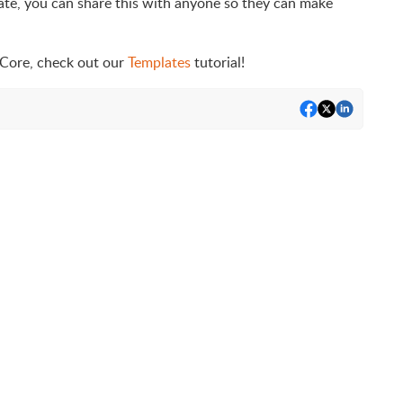
late, you can share this with anyone so they can make
 Core, check out our
Templates
tutorial!