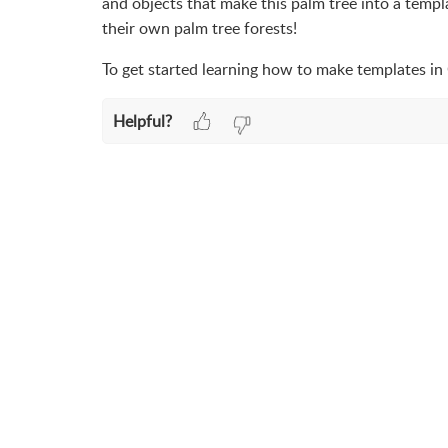
and objects that make this palm tree into a temp
their own palm tree forests!
To get started learning how to make templates in
Helpful?