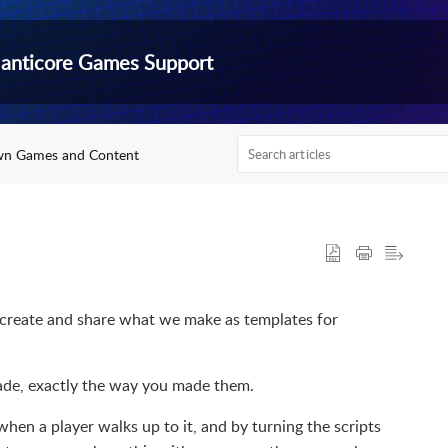
anticore Games Support
wn Games and Content
o create and share what we make as templates for
made, exactly the way you made them.
en a player walks up to it, and by turning the scripts