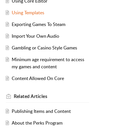
Using Core Editor
Using Templates
Exporting Games To Steam
Import Your Own Audio
Gambling or Casino Style Games
Minimum age requirement to access
my games and content
Content Allowed On Core
Related
Articles
Publishing Items and Content
About the Perks Program