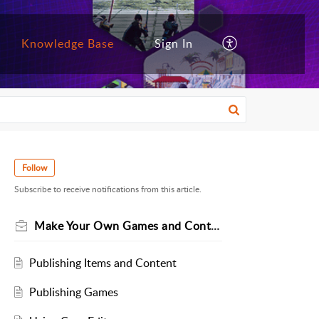
Knowledge Base
Sign In
Follow
Subscribe to receive notifications from this article.
Make Your Own Games and Content
Publishing Items and Content
Publishing Games