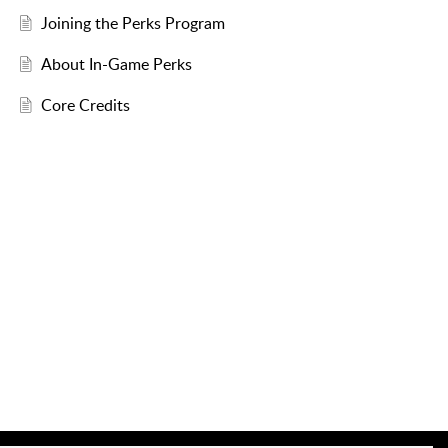
Joining the Perks Program
About In-Game Perks
Core Credits