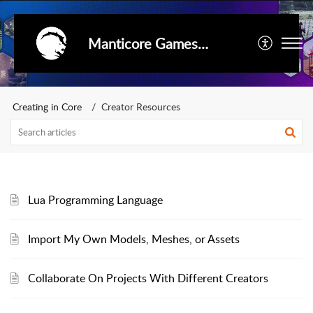
Manticore Games Support
Creating in Core
Creator Resources
Lua Programming Language
Import My Own Models, Meshes, or Assets
Collaborate On Projects With Different Creators