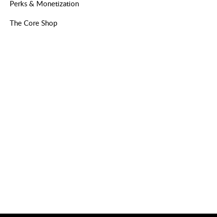
Perks & Monetization
The Core Shop