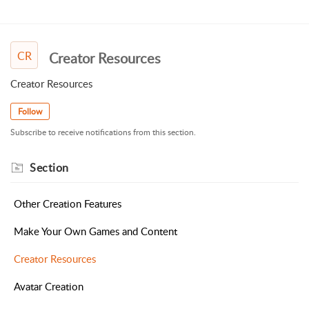
CR
Creator Resources
Creator Resources
Follow
Subscribe to receive notifications from this section.
Section
Other Creation Features
Make Your Own Games and Content
Creator Resources
Avatar Creation