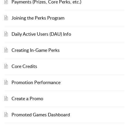
Payments (Prizes, Core Perks, etc.)
Joining the Perks Program
Daily Active Users (DAU) Info
Creating In-Game Perks
Core Credits
Promotion Performance
Create a Promo
Promoted Games Dashboard