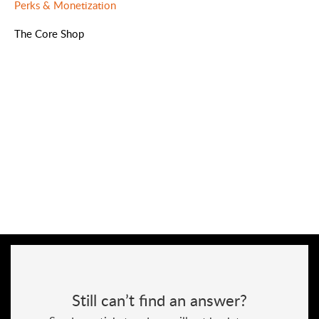
Perks & Monetization
The Core Shop
Still can’t find an answer?