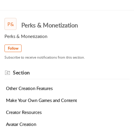
P&
Perks & Monetization
Perks & Monetization
Follow
Subscribe to receive notifications from this section.
Section
Other Creation Features
Make Your Own Games and Content
Creator Resources
Avatar Creation