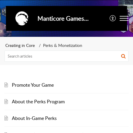
Manticore Games Support
Creating in Core
Perks & Monetization
Promote Your Game
About the Perks Program
About In-Game Perks